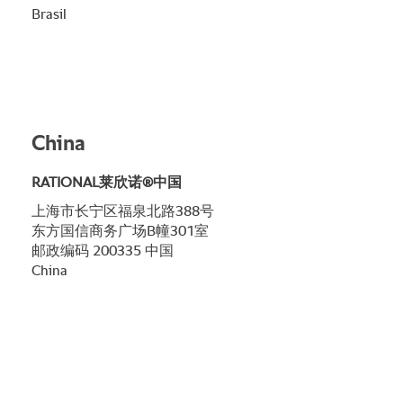
Brasil
China
RATIONAL莱欣诺®中国
上海市长宁区福泉北路388号
东方国信商务广场B幢301室
邮政编码 200335 中国
China