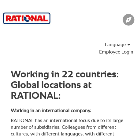
Language
Employee Login
Working in 22 countries:
Global locations at
RATIONAL:
Working in an international company.
RATIONAL has an international focus due to its large
number of subsidiaries. Colleagues from different
cultures, with different languages, with different