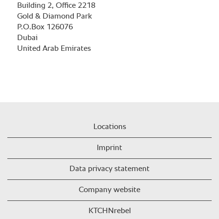
Building 2, Office 2218
Gold & Diamond Park
P.O.Box 126076
Dubai
United Arab Emirates
Locations
Imprint
Data privacy statement
Company website
KTCHNrebel