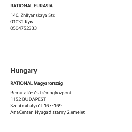
RATIONAL EURASIA
146, Zhilyanskaya Str.
01032 Kyiv
0504752333
Hungary
RATIONAL Magyarország
Bemutató- és tréningközpont
1152 BUDAPEST
Szentmihályi út 167-169
AsiaCenter, Nyugati szárny 2.emelet