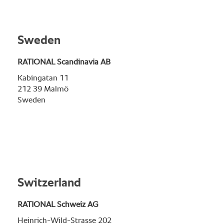
Sweden
RATIONAL Scandinavia AB
Kabingatan 11
212 39 Malmö
Sweden
Switzerland
RATIONAL Schweiz AG
Heinrich-Wild-Strasse 202