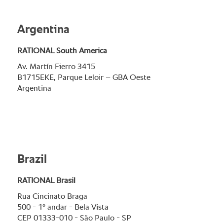
Argentina
RATIONAL South America
Av. Martín Fierro 3415
B1715EKE, Parque Leloir – GBA Oeste
Argentina
Brazil
RATIONAL Brasil
Rua Cincinato Braga
500 - 1° andar - Bela Vista
CEP 01333-010 - São Paulo - SP