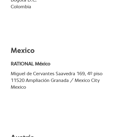
Bogotá D.C.
Colombia
Mexico
RATIONAL México
Miguel de Cervantes Saavedra 169, 4º piso
11520 Ampliación Granada / Mexico City
Mexico