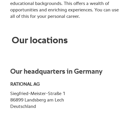
educational backgrounds. This offers a wealth of
opportunities and enriching experiences. You can use
all of this for your personal career.
Our locations
Our headquarters in Germany
RATIONAL AG
Siegfried-Meister-Straße 1
86899 Landsberg am Lech
Deutschland