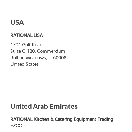
USA
RATIONAL USA
1701 Golf Road
Suite C-120, Commercium
Rolling Meadows, IL 60008
United States
United Arab Emirates
RATIONAL Kitchen & Catering Equipment Trading
FZCO