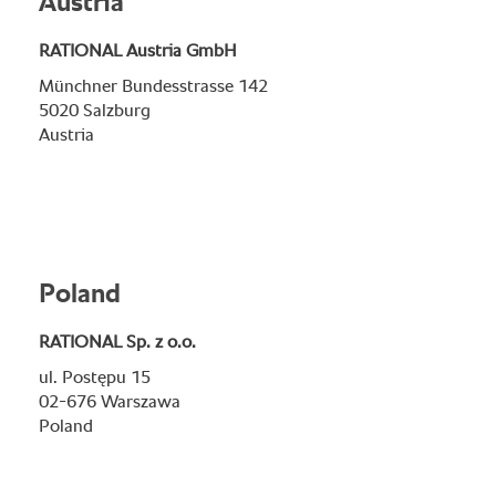
Austria
RATIONAL Austria GmbH
Münchner Bundesstrasse 142
5020 Salzburg
Austria
Poland
RATIONAL Sp. z o.o.
ul. Postępu 15
02-676 Warszawa
Poland