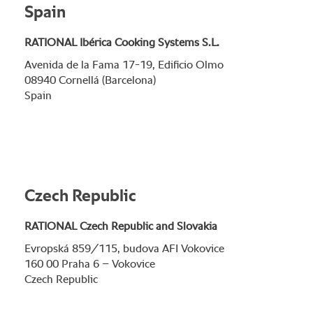
Spain
RATIONAL Ibérica Cooking Systems S.L.
Avenida de la Fama 17-19, Edificio Olmo
08940 Cornellá (Barcelona)
Spain
Czech Republic
RATIONAL Czech Republic and Slovakia
Evropská 859/115, budova AFI Vokovice
160 00 Praha 6 – Vokovice
Czech Republic