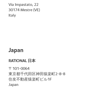
Via Impastato, 22
30174 Mestre (VE)
Italy
Japan
RATIONAL 日本
〒101-0064
東京都千代田区神田猿楽町2-8-8
住友不動産猿楽町ビル1F
Japan