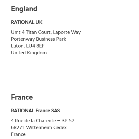
England
RATIONAL UK
Unit 4 Titan Court, Laporte Way
Portenway Business Park
Luton, LU4 8EF
United Kingdom
France
RATIONAL France SAS
4 Rue de la Charente – BP 52
68271 Wittenheim Cedex
France