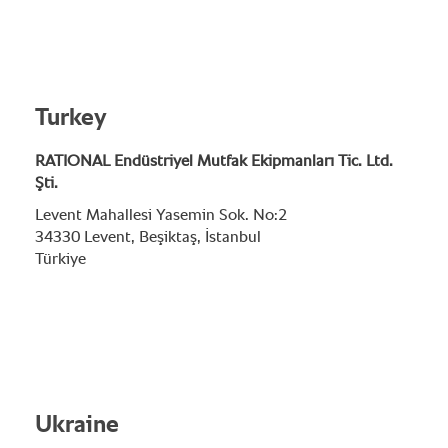
Turkey
RATIONAL Endüstriyel Mutfak Ekipmanları Tic. Ltd.
Şti.
Levent Mahallesi Yasemin Sok. No:2
34330 Levent, Beşiktaş, İstanbul
Türkiye
Ukraine