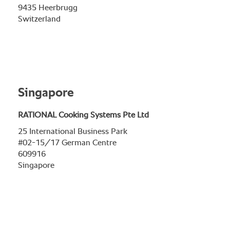
9435 Heerbrugg
Switzerland
Singapore
RATIONAL Cooking Systems Pte Ltd
25 International Business Park
#02-15/17 German Centre
609916
Singapore