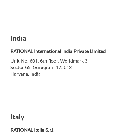
India
RATIONAL International India Private Limited
Unit No. 601, 6th floor, Worldmark 3
Sector 65, Gurugram 122018
Haryana, India
Italy
RATIONAL Italia S.r.l.