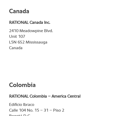
Canada
RATIONAL Canada Inc.
2410 Meadowpine Blvd.
Unit 107
L5N 6S2 Mississauga
Canada
Colombia
RATIONAL Colombia – America Central
Edificio Ibraco
Calle 104 No. 15 – 31 – Piso 2