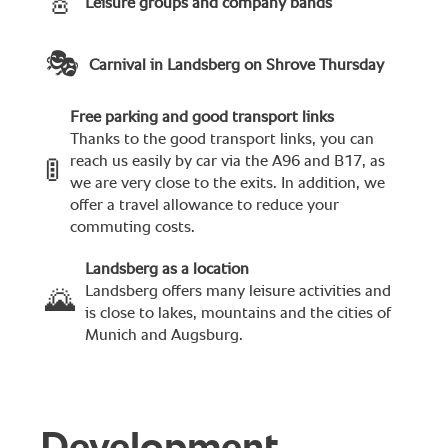
🎸
Leisure groups and company bands
🎭
Carnival in Landsberg on Shrove Thursday
Free parking and good transport links
Thanks to the good transport links, you can
reach us easily by car via the A96 and B17, as
🚦
we are very close to the exits. In addition, we
offer a travel allowance to reduce your
commuting costs.
Landsberg as a location
Landsberg offers many leisure activities and
🌄
is close to lakes, mountains and the cities of
Munich and Augsburg.