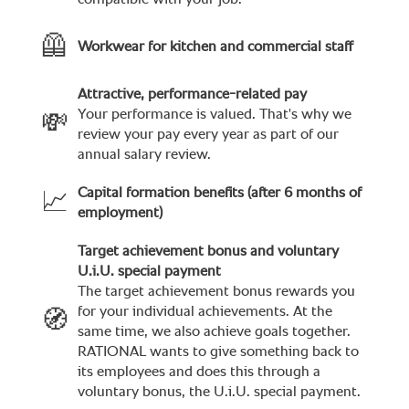
compatible with your job.
🦺
Workwear for kitchen and commercial staff
Attractive, performance-related pay
Your performance is valued. That's why we
💸
review your pay every year as part of our
annual salary review.
Capital formation benefits (after 6 months of
📈
employment)
Target achievement bonus and voluntary
U.i.U. special payment
The target achievement bonus rewards you
for your individual achievements. At the
🧭
same time, we also achieve goals together.
RATIONAL wants to give something back to
its employees and does this through a
voluntary bonus, the U.i.U. special payment.