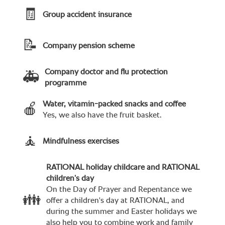
🧾
Group accident insurance
📝
Company pension scheme
Company doctor and flu protection
🚑
programme
Water, vitamin-packed snacks and coffee
🍎
Yes, we also have the fruit basket.
🧘
Mindfulness exercises
RATIONAL holiday childcare and RATIONAL
children’s day
On the Day of Prayer and Repentance we
👪
offer a children's day at RATIONAL, and
during the summer and Easter holidays we
also help you to combine work and family