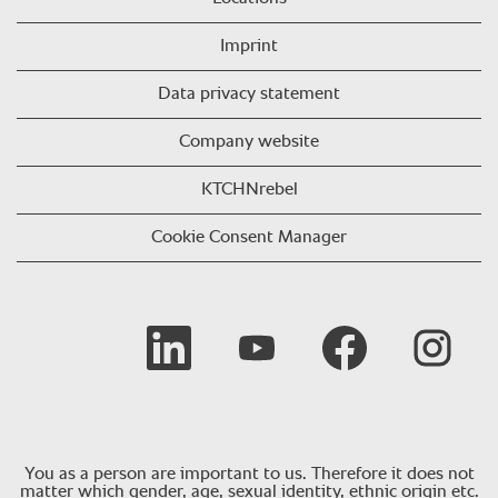
Imprint
Data privacy statement
Company website
KTCHNrebel
Cookie Consent Manager
Opens in a new tab.
Opens in a new tab.
Opens in a new tab.
Opens in a 
You as a person are important to us. Therefore it does not
matter which gender, age, sexual identity, ethnic origin etc.