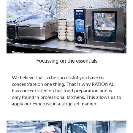
Focussing on the essentials
We believe that to be successful you have to
concentrate on one thing. That is why RATIONAL
has concentrated on hot food preparation and is
only found in professional kitchens. This allows us to
apply our expertise in a targeted manner.