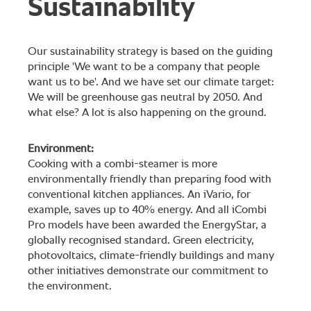
Sustainability
Our sustainability strategy is based on the guiding
principle 'We want to be a company that people
want us to be'. And we have set our climate target:
We will be greenhouse gas neutral by 2050. And
what else? A lot is also happening on the ground.
Environment:
Cooking with a combi-steamer is more
environmentally friendly than preparing food with
conventional kitchen appliances. An iVario, for
example, saves up to 40% energy. And all iCombi
Pro models have been awarded the EnergyStar, a
globally recognised standard. Green electricity,
photovoltaics, climate-friendly buildings and many
other initiatives demonstrate our commitment to
the environment.