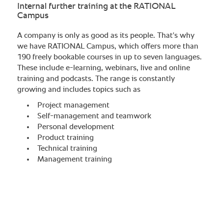
Internal further training at the RATIONAL
Campus
A company is only as good as its people. That's why
we have RATIONAL Campus, which offers more than
190 freely bookable courses in up to seven languages.
These include e-learning, webinars, live and online
training and podcasts. The range is constantly
growing and includes topics such as​
Project management​
Self-management and teamwork​
Personal development​
Product training​
Technical training​
Management training