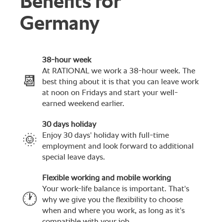
Benefits for
Germany
38-hour week
At RATIONAL we work a 38-hour week. The
📆
best thing about it is that you can leave work
at noon on Fridays and start your well-
earned weekend earlier.
30 days holiday
Enjoy 30 days' holiday with full-time
🌞
employment and look forward to additional
special leave days.
Flexible working and mobile working
Your work-life balance is important. That's
🕐
why we give you the flexibility to choose
when and where you work, as long as it's