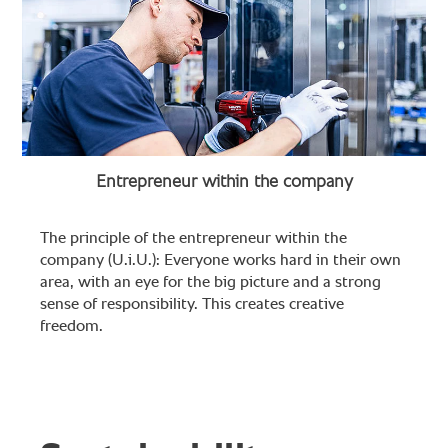
Entrepreneur within the company
The principle of the entrepreneur within the
company (U.i.U.): Everyone works hard in their own
area, with an eye for the big picture and a strong
sense of responsibility. This creates creative
freedom.