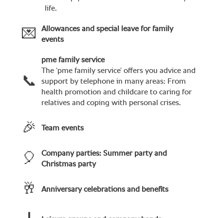
life.
Allowances and special leave for family
💌
events
pme family service
The ‘pme family service’ offers you advice and
📞
support by telephone in many areas: From
health promotion and childcare to caring for
relatives and coping with personal crises.
🎉
Team events
Company parties: Summer party and
🎈
Christmas party
🥂
Anniversary celebrations and benefits