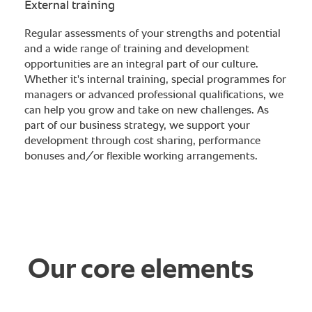
External training
Regular assessments of your strengths and potential
and a wide range of training and development
opportunities are an integral part of our culture.
Whether it's internal training, special programmes for
managers or advanced professional qualifications, we
can help you grow and take on new challenges. As
part of our business strategy, we support your
development through cost sharing, performance
bonuses and/or flexible working arrangements.
Our core elements