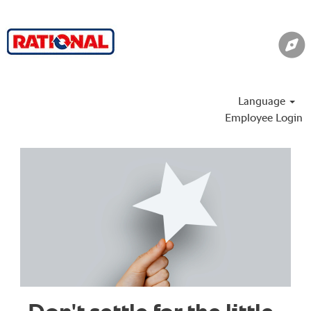
Language
Employee Login