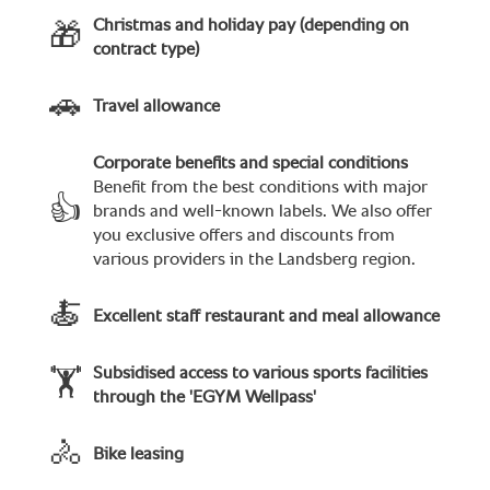
Christmas and holiday pay (depending on
🎁
contract type)
🚗
Travel allowance
Corporate benefits and special conditions
Benefit from the best conditions with major
👍
brands and well-known labels. We also offer
you exclusive offers and discounts from
various providers in the Landsberg region.
🍝
Excellent staff restaurant and meal allowance
Subsidised access to various sports facilities
🏋
through the 'EGYM Wellpass'
🚴
Bike leasing