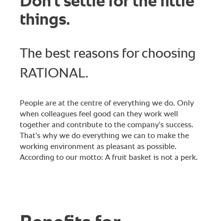
Don't settle for the little
things.
The best reasons for choosing
RATIONAL.
People are at the centre of everything we do. Only
when colleagues feel good can they work well
together and contribute to the company's success.
That's why we do everything we can to make the
working environment as pleasant as possible.
According to our motto: A fruit basket is not a perk.