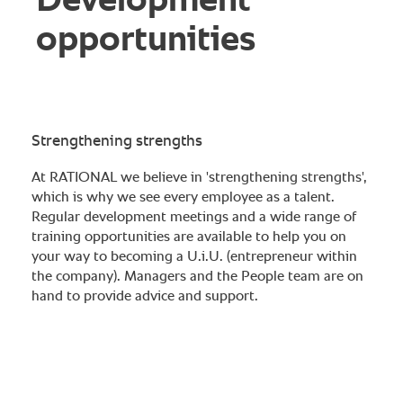
Development
opportunities
Strengthening strengths
At RATIONAL we believe in 'strengthening strengths',
which is why we see every employee as a talent.
Regular development meetings and a wide range of
training opportunities are available to help you on
your way to becoming a U.i.U. (entrepreneur within
the company). Managers and the People team are on
hand to provide advice and support.