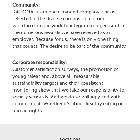
Community:
RATIONAL is an open-minded company. This is
reflected in the diverse composition of our
workforce, in our work to integrate refugees and in
the numerous awards we have received as an
employer. Because for us, there is only one thing
that counts: The desire to be part of the community.
Corporate responsibility:
Customer satisfaction surveys, the promotion of
young talent and, above all, measurable
sustainability targets and their consistent
monitoring show that we take our responsibility to
society seriously. And we do so willingly and with
commitment. Whether it’s about healthy eating or
human rights.
Locations