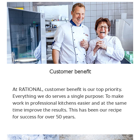
Customer benefit
At RATIONAL, customer benefit is our top priority.
Everything we do serves a single purpose: To make
work in professional kitchens easier and at the same
time improve the results. This has been our recipe
for success for over 50 years.