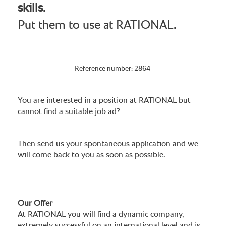
skills.
Put them to use at RATIONAL.
Reference number: 2864
You are interested in a position at RATIONAL but
cannot find a suitable job ad?
Then send us your spontaneous application and we
will come back to you as soon as possible.
Our Offer
At RATIONAL you will find a dynamic company,