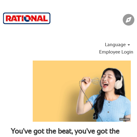
Language
Employee Login
You've got the beat, you've got the