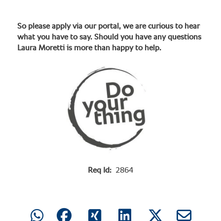
So please apply via our portal, we are curious to hear
what you have to say. Should you have any questions
Laura Moretti is more than happy to help.
Req Id:
2864