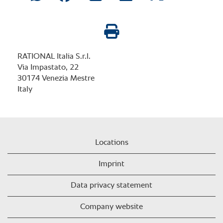
RATIONAL Italia S.r.l.
Via Impastato, 22
30174 Venezia Mestre
Italy
Locations
Imprint
Data privacy statement
Company website