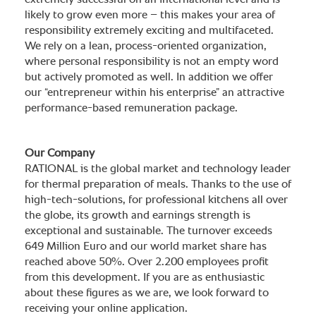
extremely successful on an international level and is
likely to grow even more – this makes your area of
responsibility extremely exciting and multifaceted.
We rely on a lean, process-oriented organization,
where personal responsibility is not an empty word
but actively promoted as well. In addition we offer
our “entrepreneur within his enterprise” an attractive
performance-based remuneration package.
Our Company
RATIONAL is the global market and technology leader
for thermal preparation of meals. Thanks to the use of
high-tech-solutions, for professional kitchens all over
the globe, its growth and earnings strength is
exceptional and sustainable. The turnover exceeds
649 Million Euro and our world market share has
reached above 50%. Over 2.200 employees profit
from this development. If you are as enthusiastic
about these figures as we are, we look forward to
receiving your online application.