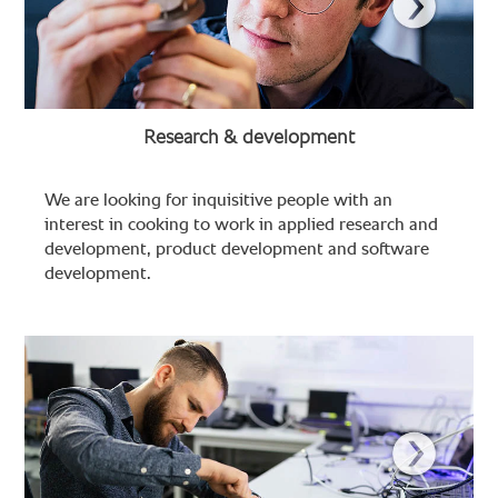
Research & development
We are looking for inquisitive people with an
interest in cooking to work in applied research and
development, product development and software
development.