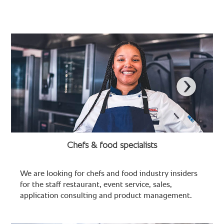
Chefs & food specialists
We are looking for chefs and food industry insiders
for the staff restaurant, event service, sales,
application consulting and product management.