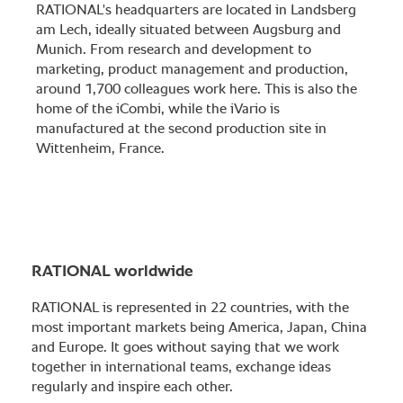
RATIONAL's headquarters are located in Landsberg
am Lech, ideally situated between Augsburg and
Munich. From research and development to
marketing, product management and production,
around 1,700 colleagues work here. This is also the
home of the iCombi, while the iVario is
manufactured at the second production site in
Wittenheim, France.
RATIONAL worldwide
RATIONAL is represented in 22 countries, with the
most important markets being America, Japan, China
and Europe. It goes without saying that we work
together in international teams, exchange ideas
regularly and inspire each other.