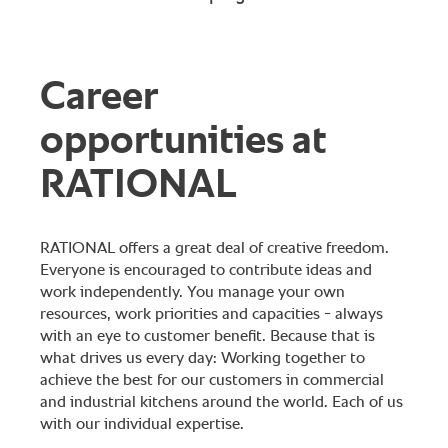
Career
opportunities at
RATIONAL
RATIONAL offers a great deal of creative freedom.
Everyone is encouraged to contribute ideas and
work independently. You manage your own
resources, work priorities and capacities - always
with an eye to customer benefit. Because that is
what drives us every day: Working together to
achieve the best for our customers in commercial
and industrial kitchens around the world. Each of us
with our individual expertise.