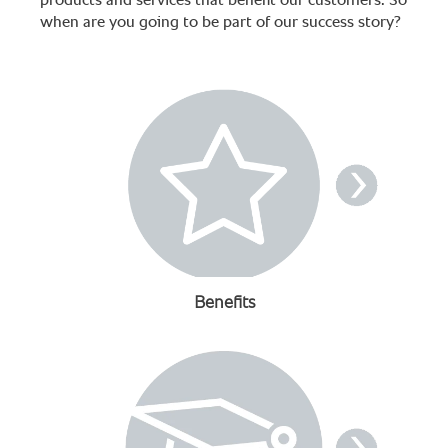
products and services that benefit our customers. So
when are you going to be part of our success story?
Benefits