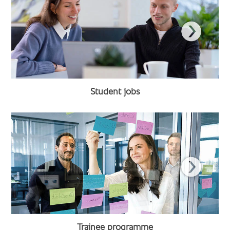
Student jobs
Trainee programme