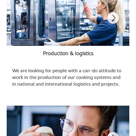
Production & logistics
We are looking for people with a can-do attitude to
work in the production of our cooking systems and
in national and international logistics and projects.