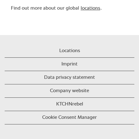
Find out more about our global
locations
.
Locations
Imprint
Data privacy statement
Company website
KTCHNrebel
Cookie Consent Manager