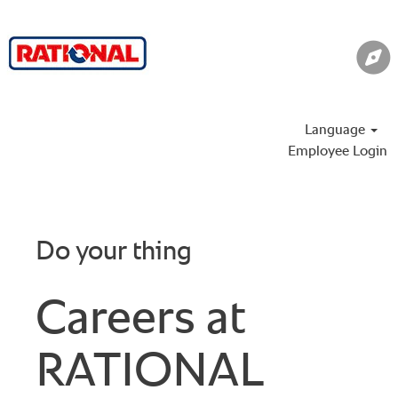
Language
Employee Login
Do your thing
Careers at
RATIONAL