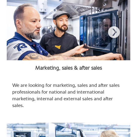
Marketing, sales & after sales
We are looking for marketing, sales and after sales
professionals for national and international
marketing, internal and external sales and after
sales.