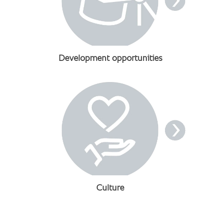
Development opportunities
Culture