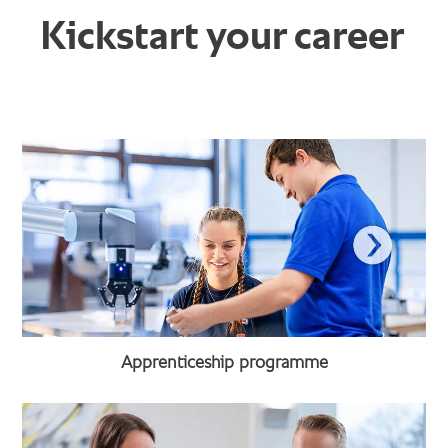
Kickstart your career
Apprenticeship programme