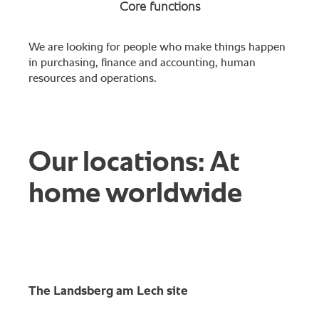
Core functions
We are looking for people who make things happen
in purchasing, finance and accounting, human
resources and operations.
Our locations: At
home worldwide
The Landsberg am Lech site