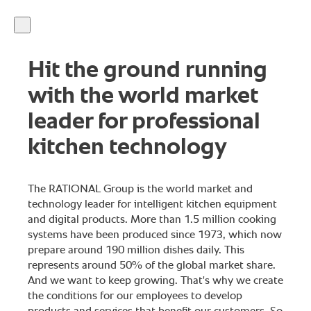
Hit the ground running
with the world market
leader for professional
kitchen technology
The RATIONAL Group is the world market and
technology leader for intelligent kitchen equipment
and digital products. More than 1.5 million cooking
systems have been produced since 1973, which now
prepare around 190 million dishes daily. This
represents around 50% of the global market share.
And we want to keep growing. That's why we create
the conditions for our employees to develop