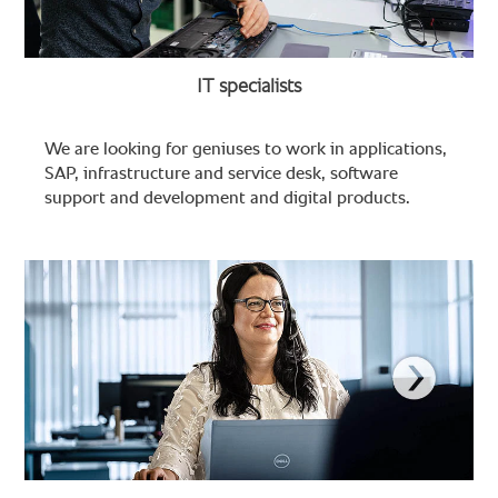
IT specialists
We are looking for geniuses to work in applications,
SAP, infrastructure and service desk, software
support and development and digital products.